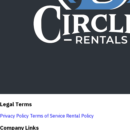
Legal Terms
Privacy Policy
Terms of Service
Rental Policy
Company Links