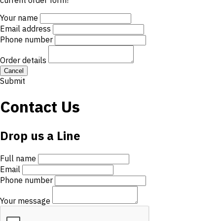
current order form!
Your name
Email address
Phone number
Order details
Cancel
Submit
Contact Us
Drop us a Line
Full name
Email
Phone number
Your message