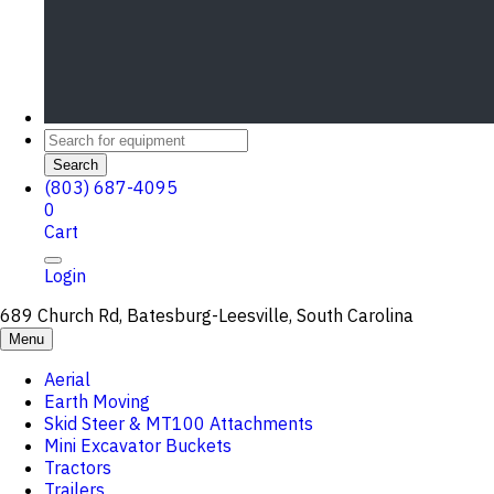
Search
(803) 687-4095
0
Cart
Login
689 Church Rd, Batesburg-Leesville, South Carolina
Menu
Aerial
Earth Moving
Skid Steer & MT100 Attachments
Mini Excavator Buckets
Tractors
Trailers